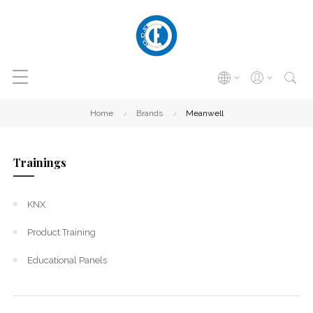
Home
Brands
Meanwell
Trainings
KNX
Product Training
Educational Panels