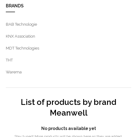
BRANDS
BAB Technologie
KNX Association
MDT Technologies
THT
Warema
List of products by brand
Meanwell
No products available yet
Stay tuned! More products will be shown here as they are added.