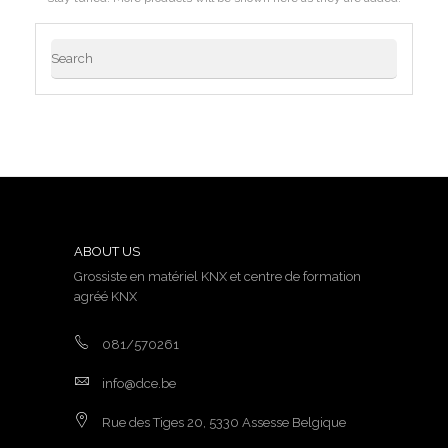
ABOUT US
Grossiste en matériel KNX et centre de formation
agréé KNX
081/570261
info@dce.be
Rue des Tiges 20, 5330 Assesse Belgique